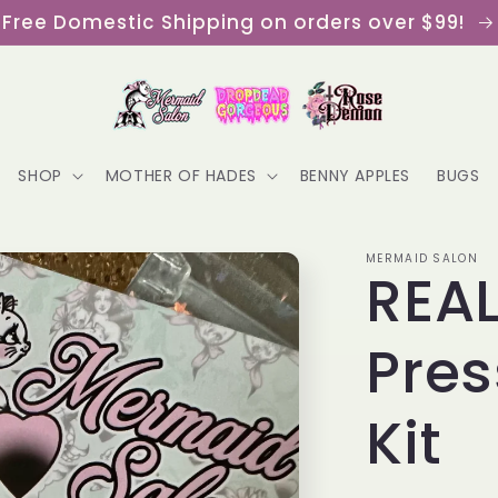
Free Domestic Shipping on orders over $99!
SHOP
MOTHER OF HADES
BENNY APPLES
BUGS
MERMAID SALON
REAL
Pres
Kit