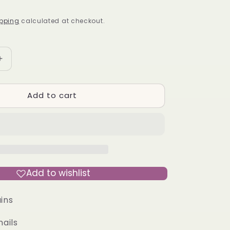
pping
calculated at checkout.
Increase
quantity
for
Add to cart
REAL
HOT
-
Press-
On
Nail
Kit
Add to wishlist
ins
nails