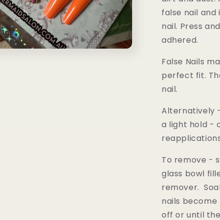
false nail and
nail. Press and
adhered.
n
a
False Nails m
perfect fit. T
l
nail.
Alternatively
a light hold 
reapplication
To remove -
s
glass bowl fil
remover. Soak
nails become 
off or until t