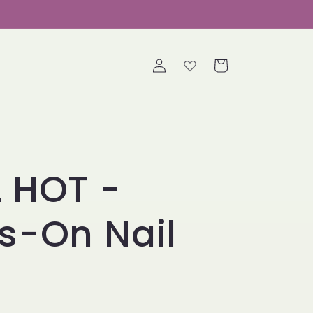
Log
Cart
in
 HOT -
s-On Nail