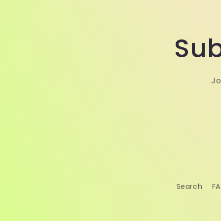
Sub
Jo
Search
F