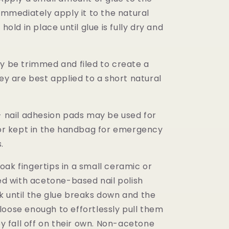
 immediately apply it to the natural
 hold in place until glue is fully dry and
ay be trimmed and filed to create a
hey are best applied to a short natural
 - nail adhesion pads may be used for
- or kept in the handbag for emergency
s.
oak fingertips in a small ceramic or
led with acetone-based nail polish
 until the glue breaks down and the
loose enough to effortlessly pull them
hey fall off on their own. Non-acetone