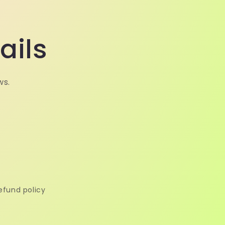
ails
ws.
efund policy