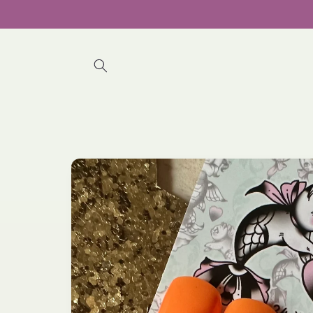
Skip to
content
Skip to
product
information