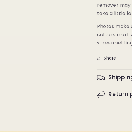
remover may 
take a little l
Photos make u
colours mart 
screen settin
Share
Shippin
Return 