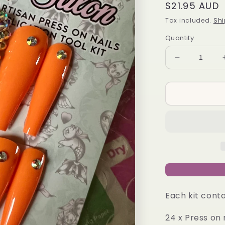
Regular
$21.95 AUD
price
Tax included.
Shi
Quantity
Decrease
quantity
for
REAL
HOT
-
Press-
On
Nail
Kit
Each kit conta
24 x Press on 