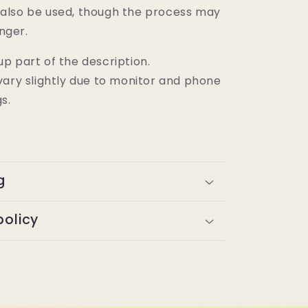
also be used, though the process may
onger.
p part of the description.
vary slightly due to monitor and phone
gs.
g
policy