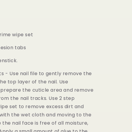
prime wipe set
dhesion tabs
eenstick.
ts - Use nail file to gently remove the
the top layer of the nail. Use
 prepare the cuticle area and remove
om the nail tracks. Use 2 step
ipe set to remove excess dirt and
 with the wet cloth and moving to the
the nail face is free of all moisture,
 Apply a small amount of glue to the