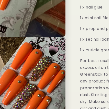
1 x nail glue
1x mini nail file
1 x prep and 
1 x set nail a
1 x cuticle gr
For best resul
excess oil on 
Greenstick to
any product fr
preparation w
dust, Starting
dry. Make sure 
dirt and dust.