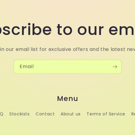
scribe to our em
in our email list for exclusive offers and the latest ne
Email
Menu
AQ
Stockists
Contact
About us
Terms of Service
R