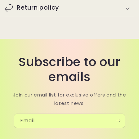
Return policy
Subscribe to our
emails
Join our email list for exclusive offers and the
latest news.
Email