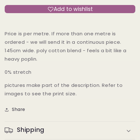
Japan
Japan
Add to wishlist
Price is per metre. If more than one metre is
ordered - we will send it in a continuous piece.
145cm wide. poly cotton blend - feels a bit like a
heavy poplin.
0% stretch
pictures make part of the description. Refer to
images to see the print size.
Share
Shipping