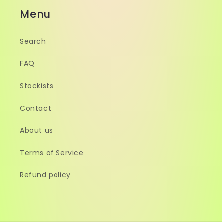
Menu
Search
FAQ
Stockists
Contact
About us
Terms of Service
Refund policy