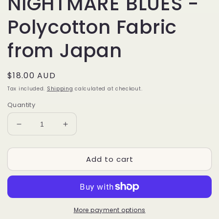
NIGHTMARE BLUES -
Polycotton Fabric
from Japan
Regular
$18.00 AUD
price
Tax included.
Shipping
calculated at checkout.
Quantity
Decrease
Increase
quantity
quantity
for
for
Add to cart
NIGHTMARE
NIGHTMARE
BLUES
BLUES
-
-
Polycotton
Polycotton
Fabric
Fabric
from
from
More payment options