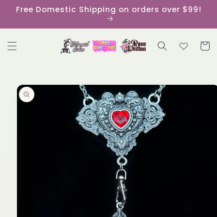
Skip to
Free Domestic Shipping on orders over $99!
content
Cart
Skip to
product
information