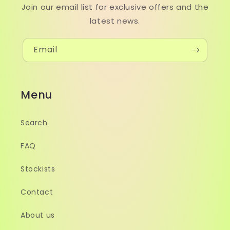
Join our email list for exclusive offers and the
latest news.
Email
Menu
Search
FAQ
Stockists
Contact
About us