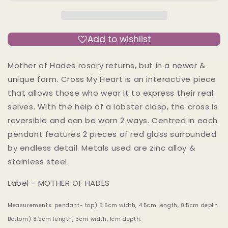
Rosary
Rosary
-
-
Mother
Mother
of
of
Add to wishlist
Hades
Hades
Cast
Cast
Mother of Hades rosary returns, but in a newer &
Necklace
Necklace
unique form. Cross My Heart is an interactive piece
that allows those who wear it to express their real
selves. With the help of a lobster clasp, the cross is
reversible and can be worn 2 ways. Centred in each
pendant features 2 pieces of red glass surrounded
by endless detail. Metals used are zinc alloy &
stainless steel.
Label - MOTHER OF HADES
Measurements: pendant- top) 5.5cm width, 4.5cm length, 0.5cm depth.
Bottom) 8.5cm length, 5cm width, 1cm depth.