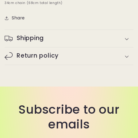
34cm chain (68cm total length)
Share
Shipping
Return policy
Subscribe to our
emails