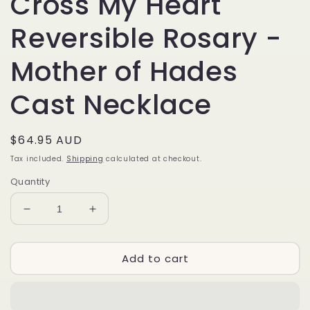
Cross My Heart
Reversible Rosary -
Mother of Hades
Cast Necklace
Regular
$64.95 AUD
price
Tax included.
Shipping
calculated at checkout.
Quantity
Decrease
Increase
quantity
quantity
for
for
Add to cart
Cross
Cross
My
My
Heart
Heart
Reversible
Reversible