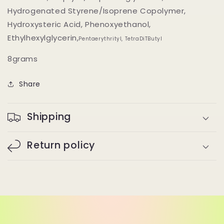
Hydrogenated Styrene/Isoprene Copolymer,
Hydroxysteric Acid, Phenoxyethanol,
Ethylhexylglycerin,
Pentaerythrityl, TetraDiTButyl
8grams
Share
Shipping
Return policy