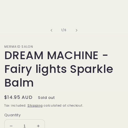
of
1
/
6
MERMAID SALON
DREAM MACHINE -
Fairy lights Sparkle
Balm
Regular
$14.95 AUD
Sold out
price
Tax included.
Shipping
calculated at checkout.
Quantity