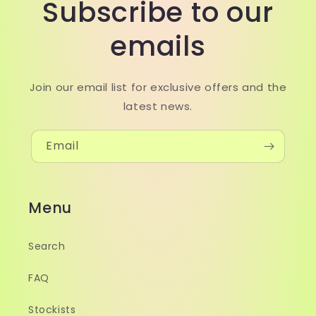
Subscribe to our
emails
Join our email list for exclusive offers and the
latest news.
Email
Menu
Search
FAQ
Stockists