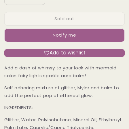
Decrease
Increase
quantity
quantity
for
for
Sold out
DREAM
DREAM
MACHINE
MACHINE
-
-
Notify me
Fairy
Fairy
lights
lights
Sparkle
Sparkle
Add to wishlist
Balm
Balm
Add a dash of whimsy to your look with mermaid
salon fairy lights sparkle aura balm!
Self adhering mixture of glitter, Mylar and balm to
add the perfect pop of ethereal glow.
INGREDIENTS:
Glitter, Water, Polyisobutene, Mineral Oil, Ethylhexyl
Palmitate, Caprylic/Capric Triglyceride,