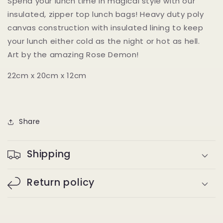
Spend your lunch time in magical style with our
insulated, zipper top lunch bags! Heavy duty poly
canvas construction with insulated lining to keep
your lunch either cold as the night or hot as hell.
Art by the
amazing
Rose Demon!
22cm x 20cm x 12cm
Share
Shipping
Return policy