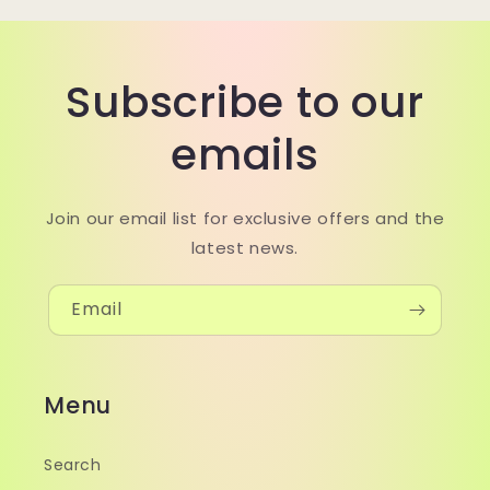
Subscribe to our
emails
Join our email list for exclusive offers and the
latest news.
Email
Menu
Search