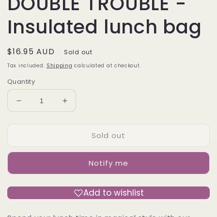
DOUBLE TROUBLE -
Insulated lunch bag
Regular
$16.95 AUD
Sold out
price
Tax included.
Shipping
calculated at checkout.
Quantity
Decrease
Increase
quantity
quantity
for
for
Sold out
DOUBLE
DOUBLE
TROUBLE
TROUBLE
-
-
Notify me
Insulated
Insulated
lunch
lunch
bag
bag
Add to wishlist